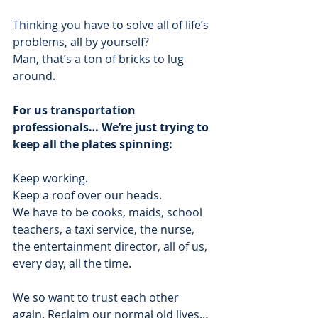
Thinking you have to solve all of life’s 
problems, all by yourself? 
Man, that’s a ton of bricks to lug 
around.  
For us transportation 
professionals… We’re just trying to 
keep all the plates spinning:
Keep working. 
Keep a roof over our heads. 
We have to be cooks, maids, school 
teachers, a taxi service, the nurse, 
the entertainment director, all of us, 
every day, all the time. 
We so want to trust each other 
again. Reclaim our normal old lives… 