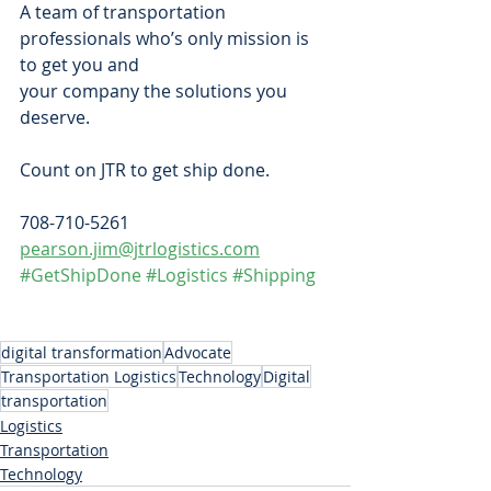
A team of transportation 
professionals who’s only mission is 
to get you and
your company the solutions you 
deserve. 
Count on JTR to get ship done.  
708-710-5261  
pearson.jim@jtrlogistics.com
#GetShipDone
#Logistics
#Shipping
digital transformation
Advocate
Transportation Logistics
Technology
Digital
transportation
Logistics
Transportation
Technology