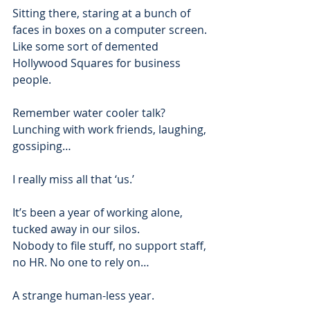
Sitting there, staring at a bunch of 
faces in boxes on a computer screen.
Like some sort of demented 
Hollywood Squares for business 
people.  
Remember water cooler talk? 
Lunching with work friends, laughing, 
gossiping…  
I really miss all that ‘us.’  
It’s been a year of working alone, 
tucked away in our silos. 
Nobody to file stuff, no support staff, 
no HR. No one to rely on… 
A strange human-less year.  