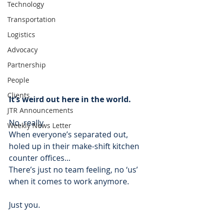
Technology
Transportation
Logistics
Advocacy
Partnership
People
Clients
It’s weird out here in the world.
JTR Announcements
No, really. 
Weekly News Letter
When everyone’s separated out, 
holed up in their make-shift kitchen 
counter offices...
There’s just no team feeling, no ‘us’ 
when it comes to work anymore.  
Just you. 