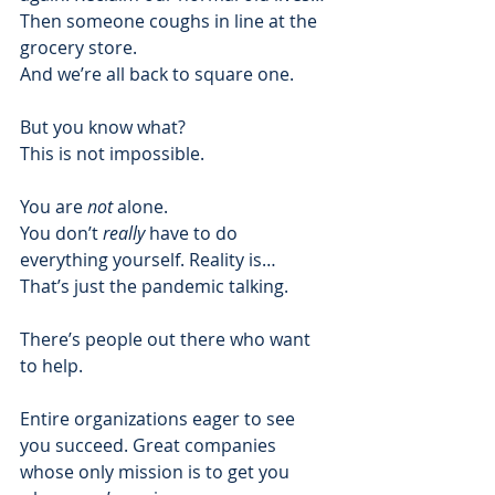
Then someone coughs in line at the 
grocery store. 
And we’re all back to square one.  
But you know what? 
This is not impossible.  
You are 
not
 alone. 
You don’t 
really
 have to do 
everything yourself. Reality is… 
That’s just the pandemic talking. 
There’s people out there who want 
to help. 
Entire organizations eager to see 
you succeed. Great companies 
whose only mission is to get you 