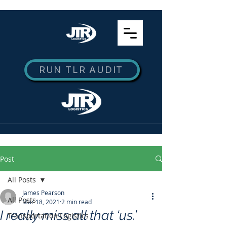
RUN TLR AUDIT
Post
All Posts
James Pearson
All Posts
Mar 18, 2021
2 min read
I really miss all that ‘us.’
Transportation Logistics