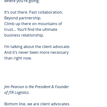
where you’re going.  
It’s out there. Past collaboration. 
Beyond partnership. 
Climb up there on mountains of 
trust… You’ll find the ultimate 
business relationship. 
I’m talking about the client advocate.  
And it’s never been more necessary 
than right now.  
Jim Pearson is the President & Founder 
of JTR Logistics.
Bottom line, we are client advocates. 