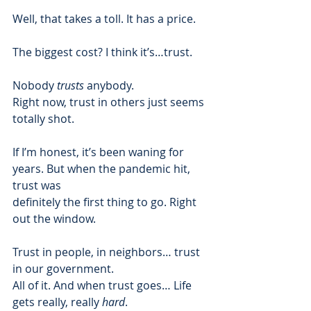
Well, that takes a toll. It has a price.  
The biggest cost? I think it’s…trust.  
Nobody 
trusts
 anybody. 
Right now, trust in others just seems 
totally shot.  
If I’m honest, it’s been waning for 
years. But when the pandemic hit, 
trust was
definitely the first thing to go. Right 
out the window.  
Trust in people, in neighbors… trust 
in our government. 
All of it. And when trust goes… Life 
gets really, really 
hard
.  