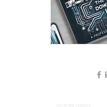
SOLUTIONS
Governed Logistics