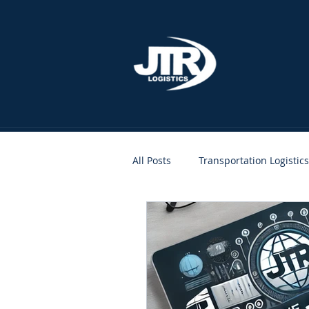
All Posts
Transportation Logistics
People
Clients
JTR A