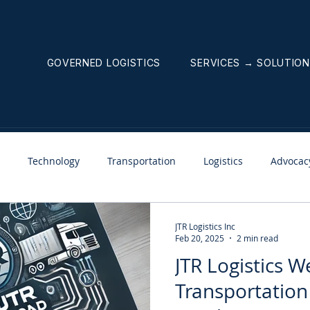
GOVERNED LOGISTICS
SERVICES → SOLUTIO
Technology
Transportation
Logistics
Advocac
nnouncements
Weekly News Letter
JTR Logistics Inc
Feb 20, 2025
2 min read
JTR Logistics W
Transportation