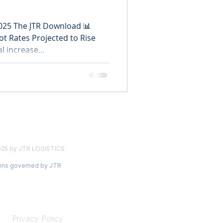
2025 The JTR Download 📊
ot Rates Projected to Rise
l increase...
025 by JTR LOGISTICS
ions governed by JTR
LEGAL
Privacy Policy