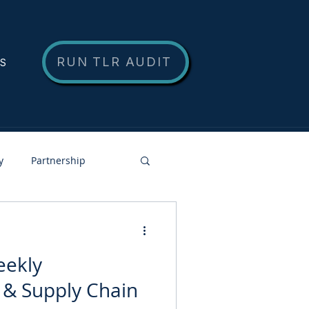
RUN TLR AUDIT
NS
y
Partnership
eekly
 & Supply Chain