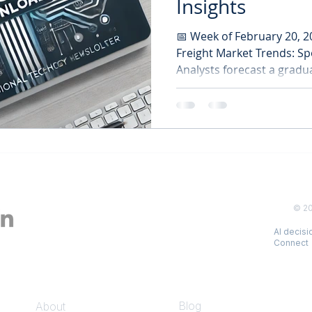
Insights
📅 Week of February 20, 
Freight Market Trends: Sp
Analysts forecast a gradua
© 2
AI decis
Connect
COMPANY
INSIGHTS
Blog
About