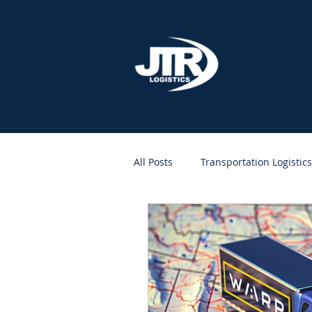
All Posts
Transportation Logistics
People
Clients
JTR A