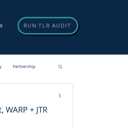
RUN TLR AUDIT
NS
y
Partnership
, WARP + JTR