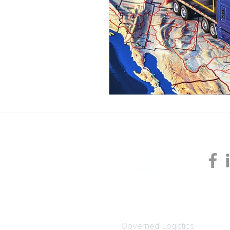
SOLUTIONS
Governed Logistics