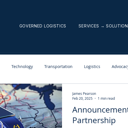
GOVERNED LOGISTICS
SERVICES → SOLUTIO
Technology
Transportation
Logistics
Advocac
nnouncements
Weekly News Letter
James Pearson
Feb 20, 2025
1 min read
Announcement
Partnership