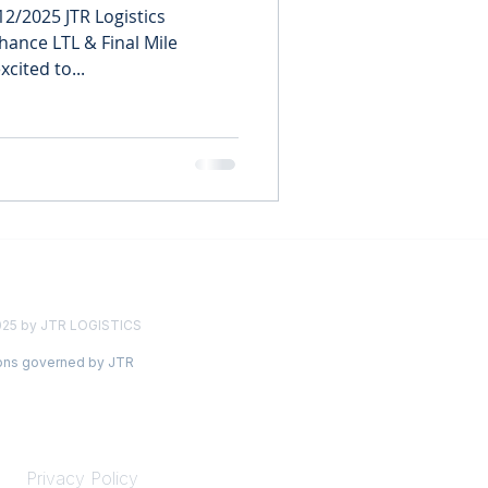
2/2025 JTR Logistics
ance LTL & Final Mile
xcited to...
025 by JTR LOGISTICS
ions governed by JTR
LEGAL
Privacy Policy