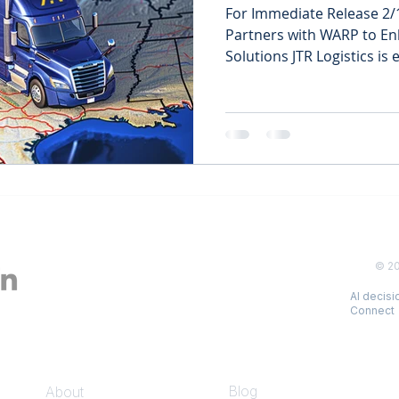
For Immediate Release 2/1
Partners with WARP to Enh
Solutions JTR Logistics is e
© 2
AI decis
Connect
COMPANY
INSIGHTS
Blog
About