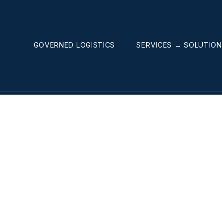
GOVERNED LOGISTICS
SERVICES → SOLUTIO