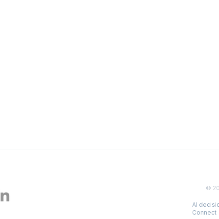
© 2
AI decis
Connect