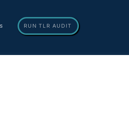
RUN TLR AUDIT
NS