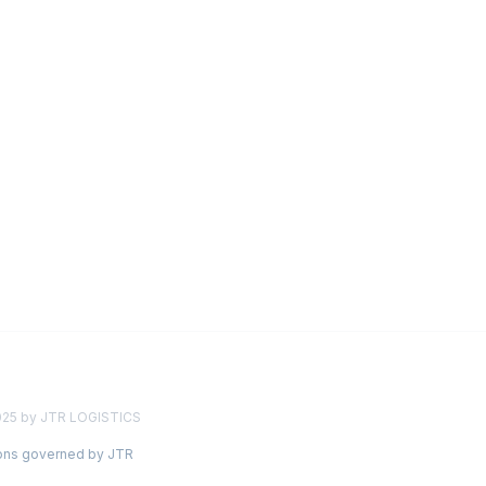
025 by JTR LOGISTICS
ions governed by JTR